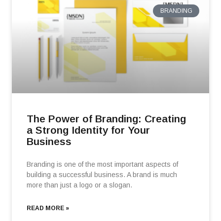
BRANDING
The Power of Branding: Creating
a Strong Identity for Your
Business
Branding is one of the most important aspects of
building a successful business. A brand is much
more than just a logo or a slogan.
READ MORE »