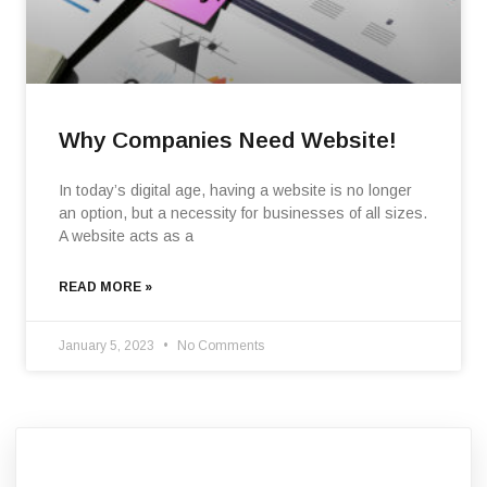
Why Companies Need Website!
In today’s digital age, having a website is no longer
an option, but a necessity for businesses of all sizes.
A website acts as a
READ MORE »
January 5, 2023
No Comments