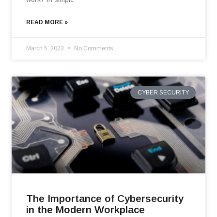
READ MORE »
March 5, 2023
No Comments
CYBER SECURITY
The Importance of Cybersecurity
in the Modern Workplace