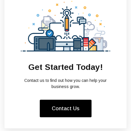
Get Started Today!
Contact us to find out how you can help your
business grow.
Contact Us