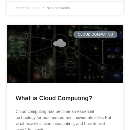
March 17, 2023
No Comments
CLOUD COMPUTING
What is Cloud Computing?
Cloud computing has become an essential
technology for businesses and individuals alike. But
what exactly is cloud computing, and how does it
work? In simple