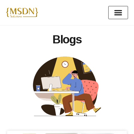
content
Blogs