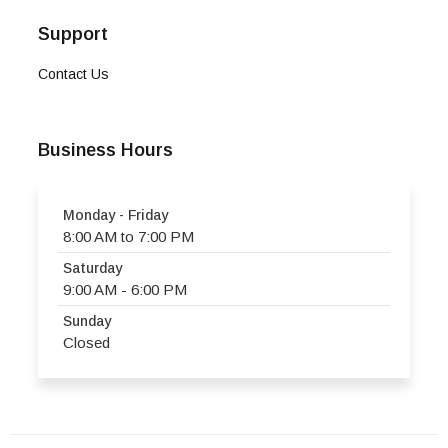
Support
Contact Us
Business Hours
Monday - Friday
8:00 AM to 7:00 PM
Saturday
9:00 AM - 6:00 PM
Sunday
Closed